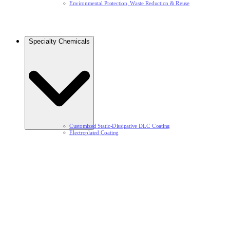
Environmental Protection, Waste Reduction & Reuse​
Specialty Chemicals​
Customized Static-Dissipative DLC Coating​
Electroplated Coating​