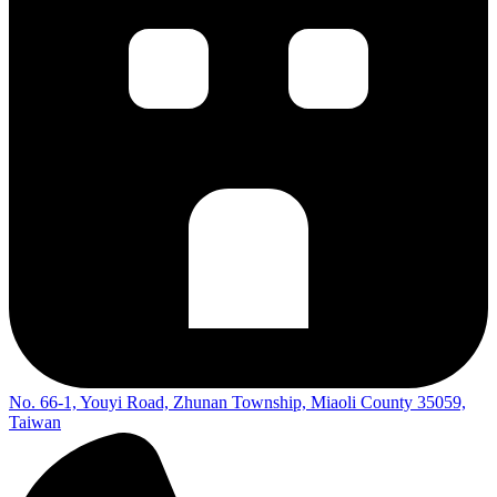
No. 66-1, Youyi Road, Zhunan Township, Miaoli County 35059,
Taiwan