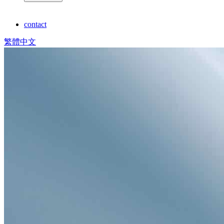
contact
繁體中文