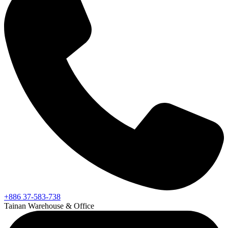
+886 37-583-738
Tainan Warehouse & Office