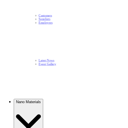
Customers
Suppliers
Employees
Latest News​
Event Gallery
Nano Materials​