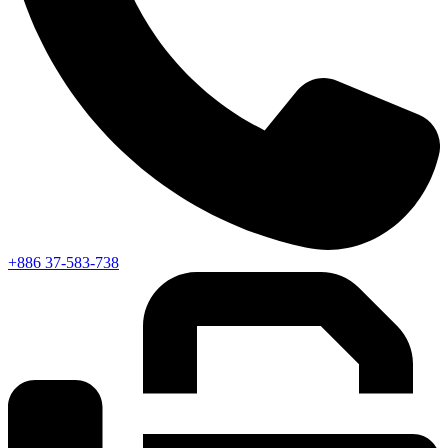
+886 37-583-738