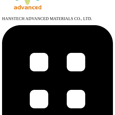
HANSTECH ADVANCED MATERIALS CO., LTD.​