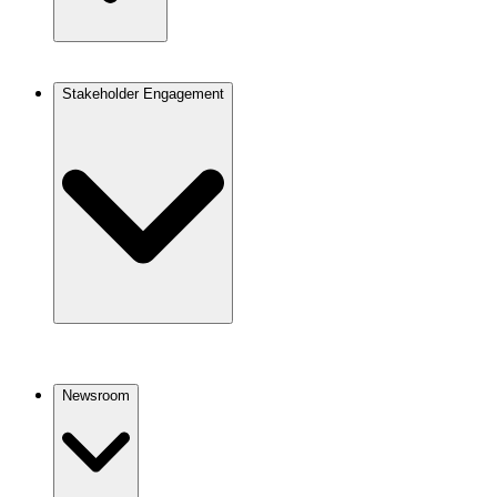
Stakeholder Engagement
Newsroom