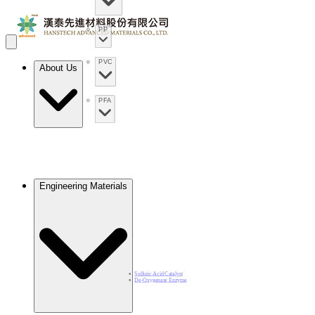
PP
PVC
About Us
PFA
Engineering Materials
Sulfuric Acid Catalyst​
De-Oxygenase Enzyme​