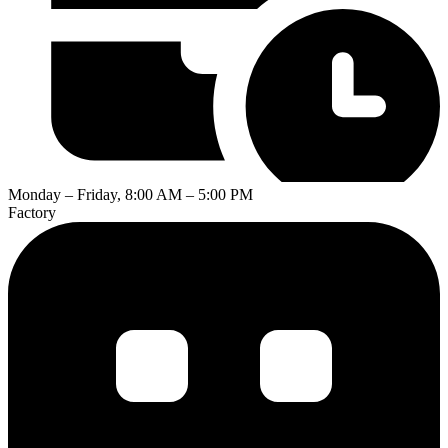
Monday – Friday, 8:00 AM – 5:00 PM
Factory