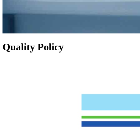
Quality Policy