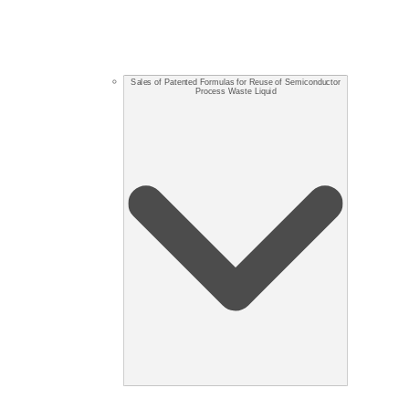
Sales of Patented Formulas for Reuse of Semiconductor
Process Waste Liquid​