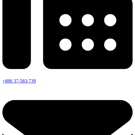
+886 37-583-739