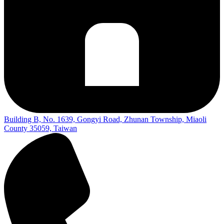
Building B, No. 1639, Gongyi Road, Zhunan Township, Miaoli
County 35059, Taiwan​