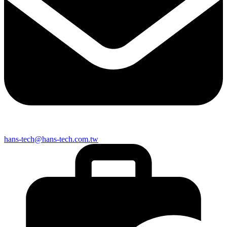
hans-tech@hans-tech.com.tw