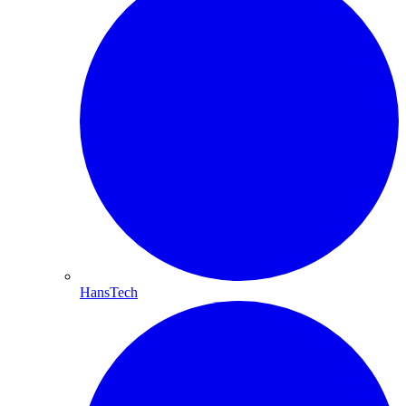
HansTech