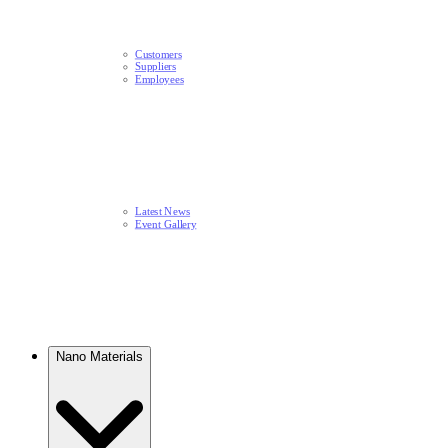
Customers
Suppliers
Employees
Latest News​
Event Gallery
Nano Materials​