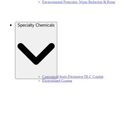
Environmental Protection, Waste Reduction & Reuse​
Specialty Chemicals​
Customized Static-Dissipative DLC Coating​
Electroplated Coating​