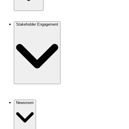
Stakeholder Engagement
Newsroom