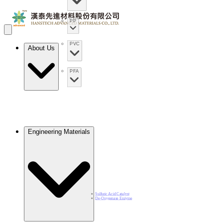
PP
PVC
About Us
PFA
Engineering Materials
Sulfuric Acid Catalyst​
De-Oxygenase Enzyme​