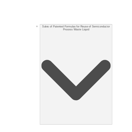
Sales of Patented Formulas for Reuse of Semiconductor
Process Waste Liquid​