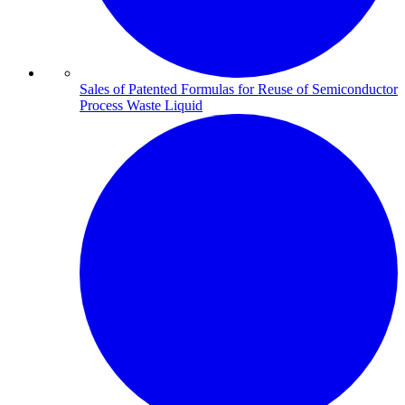
Sales of Patented Formulas for Reuse of Semiconductor
Process Waste Liquid​