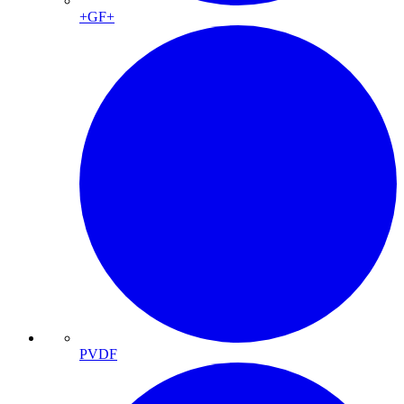
+GF+
PVDF