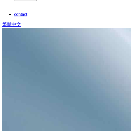
contact
繁體中文