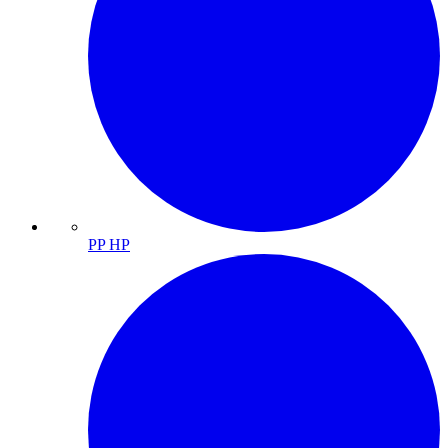
PP HP