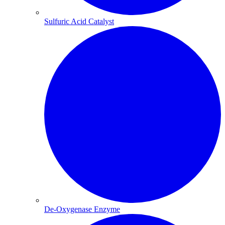
Sulfuric Acid Catalyst​
De-Oxygenase Enzyme​