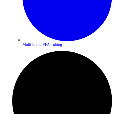
Multi-brand PFA Tubing​