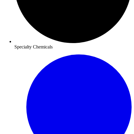
Specialty Chemicals​