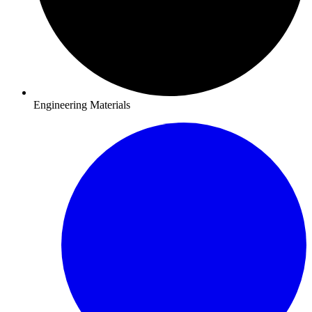
Engineering Materials