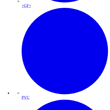
+GF+
PVC