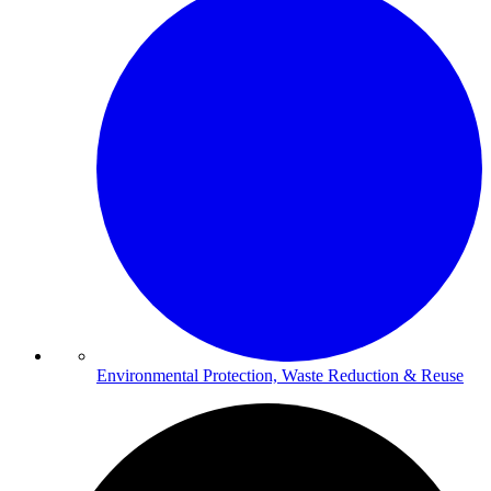
Environmental Protection, Waste Reduction & Reuse​