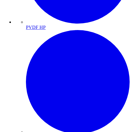
PVDF HP