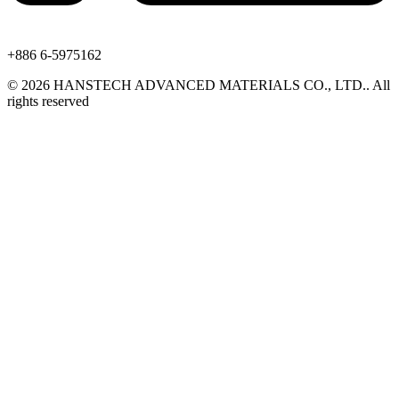
+886 6-5975162
©
2026
HANSTECH ADVANCED MATERIALS CO., LTD.​
.
All
rights reserved