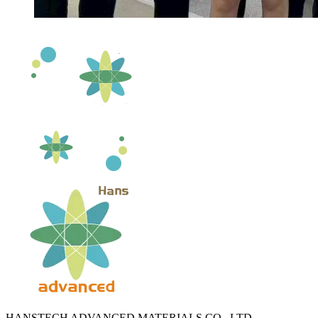
HANSTECH ADVANCED MATERIALS CO., LTD.​