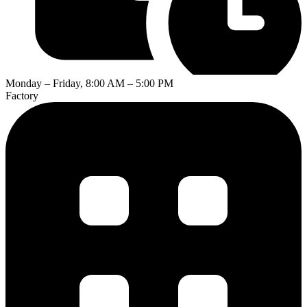
Monday – Friday, 8:00 AM – 5:00 PM
Factory