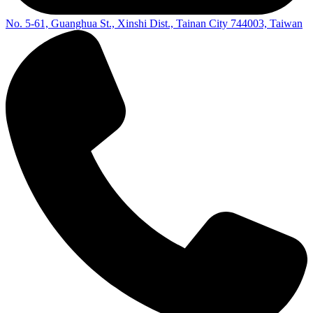
No. 5-61, Guanghua St., Xinshi Dist., Tainan City 744003, Taiwan