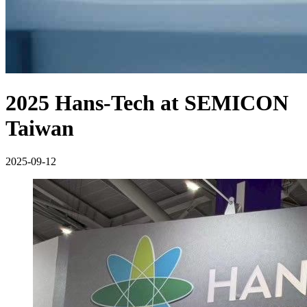
2025 Hans-Tech at SEMICON
Taiwan
2025-09-12