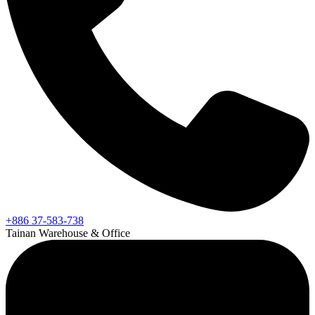
+886 37-583-738
Tainan Warehouse & Office