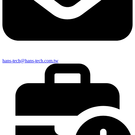
hans-tech@hans-tech.com.tw