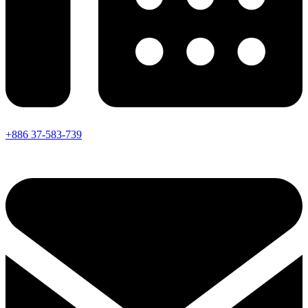
+886 37-583-739