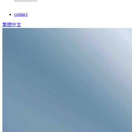
contact
繁體中文