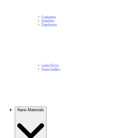
Customers
Suppliers
Employees
Latest News​
Event Gallery
Nano Materials​