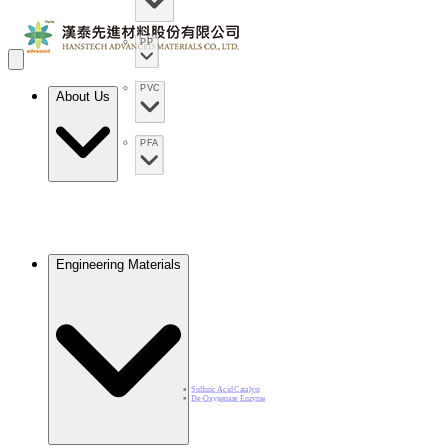
PP
PVC
About Us
PFA
Engineering Materials
Sulfuric Acid Catalyst​
De-Oxygenase Enzyme​