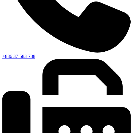
+886 37-583-738