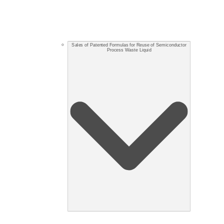
Sales of Patented Formulas for Reuse of Semiconductor
Process Waste Liquid​