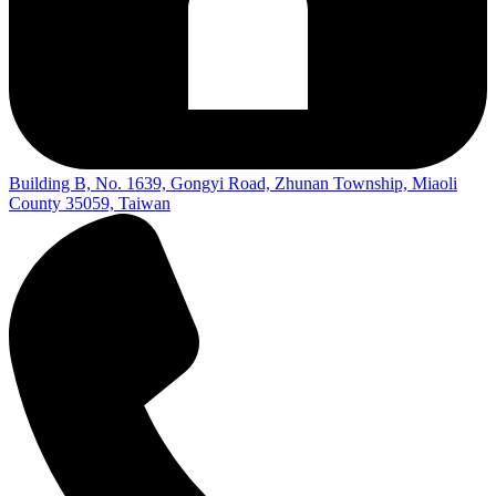
Building B, No. 1639, Gongyi Road, Zhunan Township, Miaoli
County 35059, Taiwan​