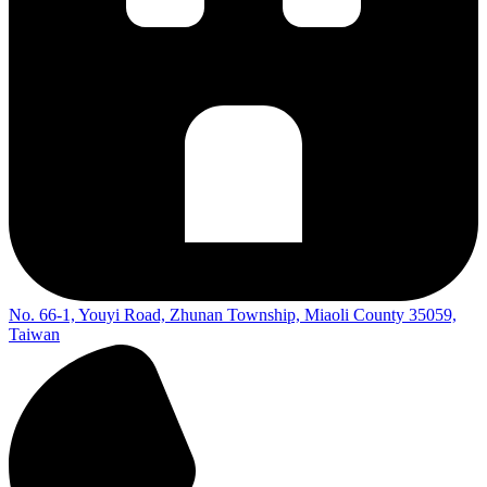
No. 66-1, Youyi Road, Zhunan Township, Miaoli County 35059,
Taiwan