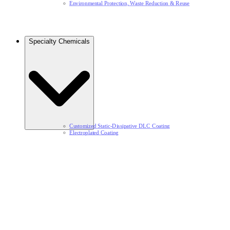
Environmental Protection, Waste Reduction & Reuse​
Specialty Chemicals​
Customized Static-Dissipative DLC Coating​
Electroplated Coating​