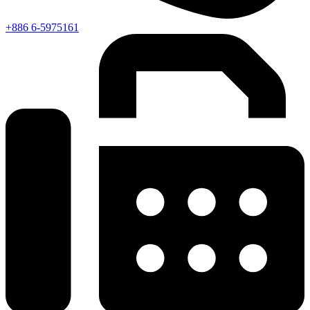
+886 6-5975161