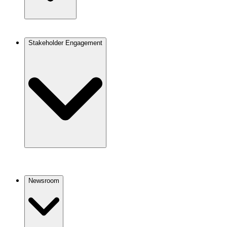
Stakeholder Engagement
Newsroom