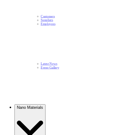
Customers
Suppliers
Employees
Latest News​
Event Gallery
Nano Materials​