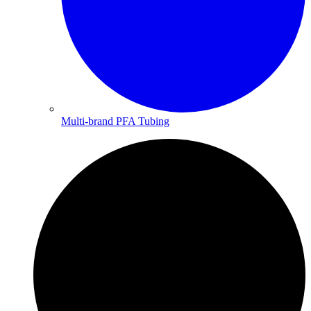
Multi-brand PFA Tubing​