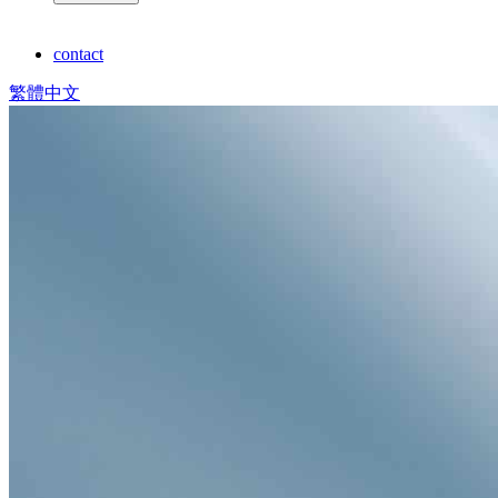
contact
繁體中文