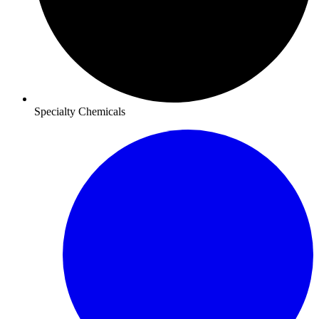
Specialty Chemicals​