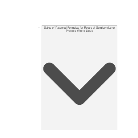
Sales of Patented Formulas for Reuse of Semiconductor
Process Waste Liquid​