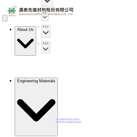
PP
PVC
About Us
PFA
Engineering Materials
Sulfuric Acid Catalyst​
De-Oxygenase Enzyme​