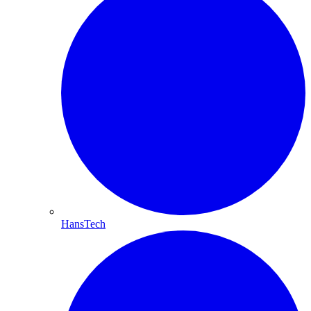
HansTech