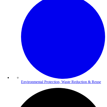
Environmental Protection, Waste Reduction & Reuse​