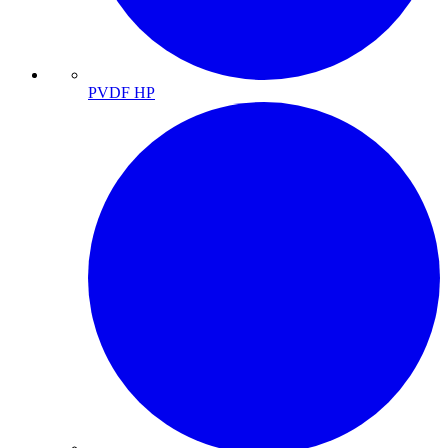
PVDF HP