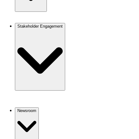
Stakeholder Engagement
Newsroom