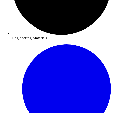
Engineering Materials