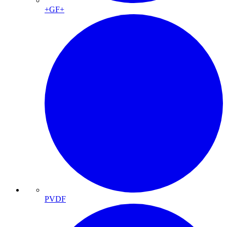
+GF+
PVDF