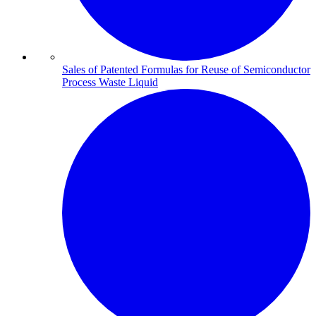
Sales of Patented Formulas for Reuse of Semiconductor
Process Waste Liquid​