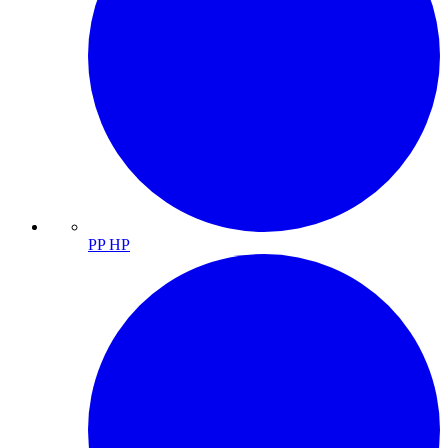
PP HP