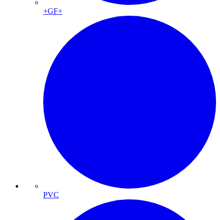
+GF+
PVC