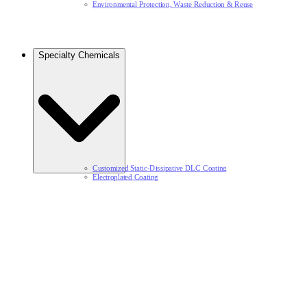
Environmental Protection, Waste Reduction & Reuse​
Specialty Chemicals​
Customized Static-Dissipative DLC Coating​
Electroplated Coating​