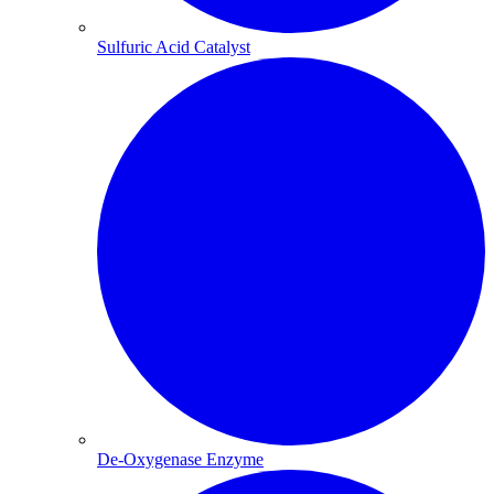
Sulfuric Acid Catalyst​
De-Oxygenase Enzyme​