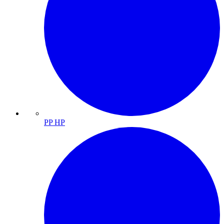
PP HP