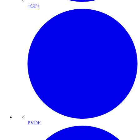
+GF+
PVDF