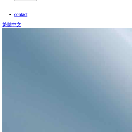
contact
繁體中文