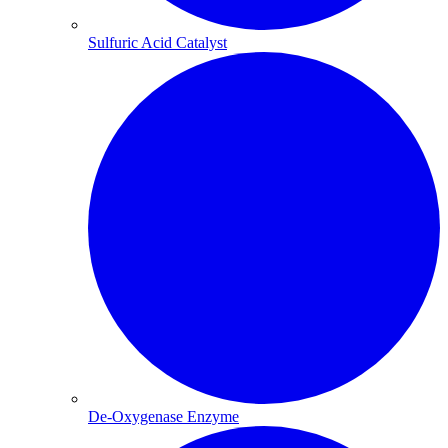
Sulfuric Acid Catalyst​
De-Oxygenase Enzyme​