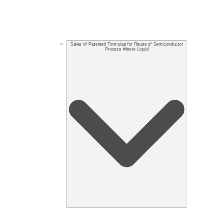
Sales of Patented Formulas for Reuse of Semiconductor
Process Waste Liquid​