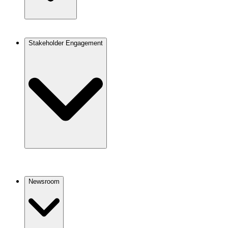
Stakeholder Engagement
Newsroom