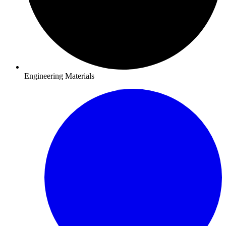
Engineering Materials