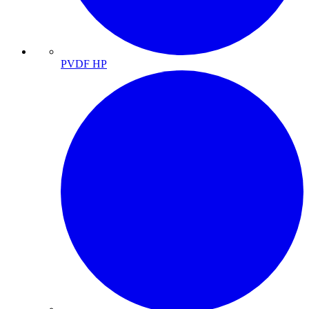
PVDF HP