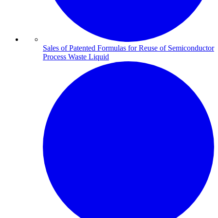
Sales of Patented Formulas for Reuse of Semiconductor
Process Waste Liquid​