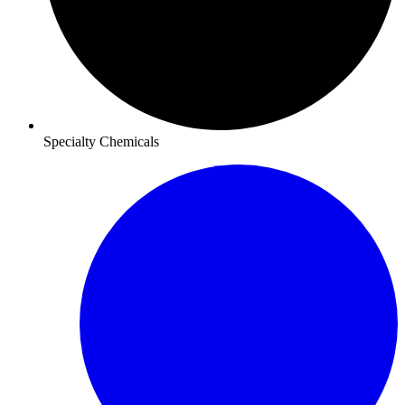
Specialty Chemicals​