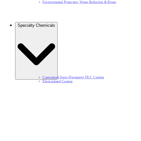
Environmental Protection, Waste Reduction & Reuse​
Specialty Chemicals​
Customized Static-Dissipative DLC Coating​
Electroplated Coating​