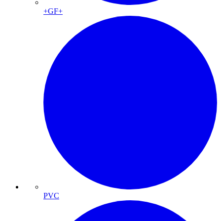
+GF+
PVC