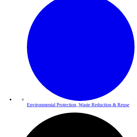
Environmental Protection, Waste Reduction & Reuse​