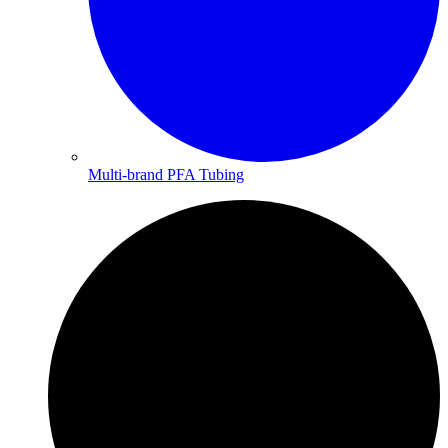
Multi-brand PFA Tubing​