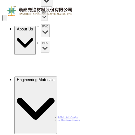
PP
PVC
About Us
PFA
Engineering Materials
Sulfuric Acid Catalyst​
De-Oxygenase Enzyme​