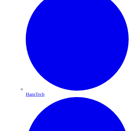
HansTech