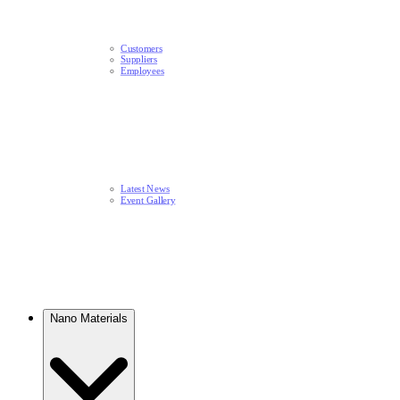
Customers
Suppliers
Employees
Latest News​
Event Gallery
Nano Materials​